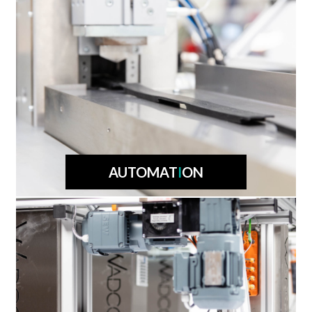
AUTOMAT
I
ON