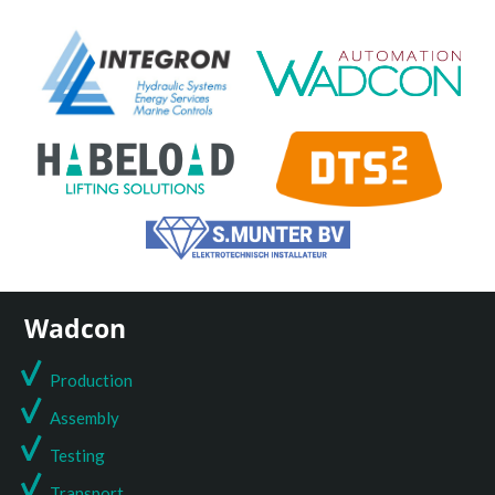
Wadcon
Production
Assembly
Testing
T
ransport