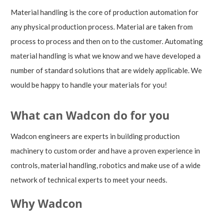
Material handling is the core of production automation for
any physical production process. Material are taken from
process to process and then on to the customer. Automating
material handling is what we know and we have developed a
number of standard solutions that are widely applicable. We
would be happy to handle your materials for you!
What can Wadcon do for you
Wadcon engineers are experts in building production
machinery to custom order and have a proven experience in
controls, material handling, robotics and make use of a wide
network of technical experts to meet your needs.
Why Wadcon