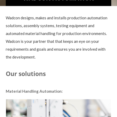
Wadcon designs, makes and installs production automation
solutions, assembly systems, testing equipment and
automated material handling for production environments.
Wadcon is your partner that that keeps an eye on your
requirements and goals and ensures you are involved with
the development.
Our solutions
Material Handling Automation: