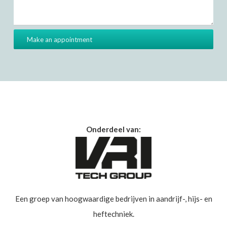
Onderdeel van:
Een groep van hoogwaardige bedrijven in aandrijf-, hijs- en
heftechniek.