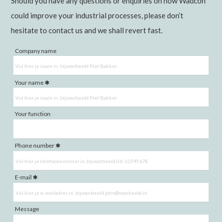
Should you have any questions or enquiries on how Wadcon
could improve your industrial processes, please don’t
hesitate to contact us and we shall revert fast.
Company name
Your name
Your function
Phone number
E-mail
Message