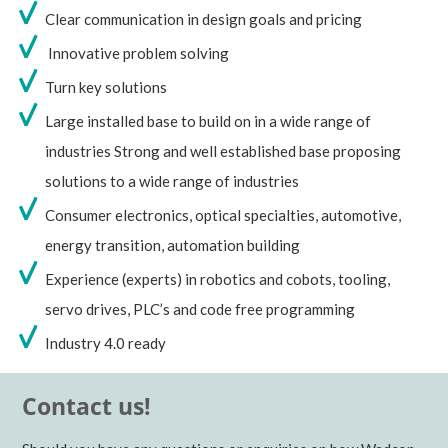
Clear communication in design goals and pricing
Innovative problem solving
Turn key solutions
Large installed base to build on in a wide range of
industries Strong and well established base proposing
solutions to a wide range of industries
Consumer electronics, optical specialties, automotive,
energy transition, automation building
Experience (experts) in robotics and cobots, tooling,
servo drives, PLC’s and code free programming
Industry 4.0 ready
Contact us!