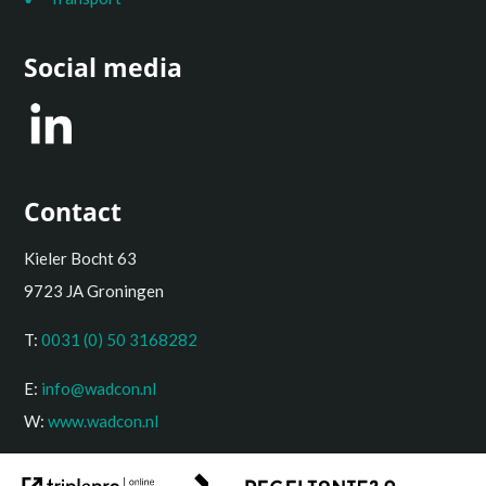
Social media
Contact
Kieler Bocht 63
9723 JA Groningen
T:
0031 (0) 50 3168282
E:
info@wadcon.nl
W:
www.wadcon.nl