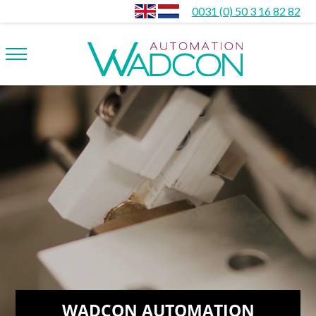
0031 (0) 50 3 16 82 82
WADCON AUTOMATION