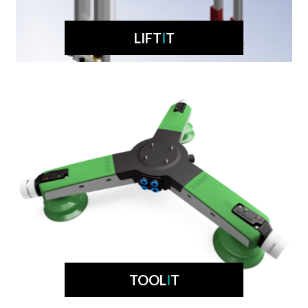
LIFT
I
T
TOOL
I
T