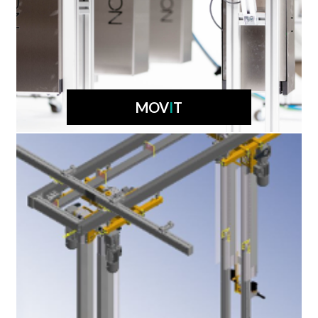
MOV
I
T