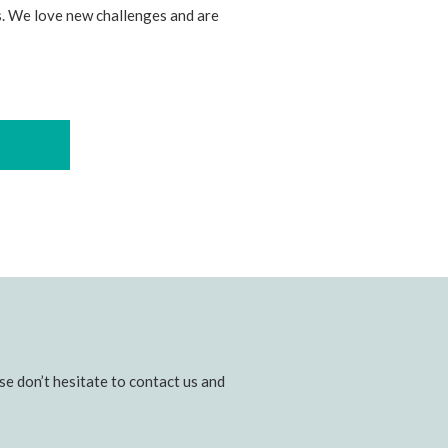
. We love new challenges and are
e don’t hesitate to contact us and