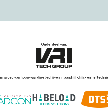
Onderdeel van:
en groep van hoogwaardige bedrijven in aandrijf-, hijs- en heftechnie