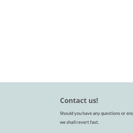
Contact us!
Should you have any questions or enq
we shall revert fast.