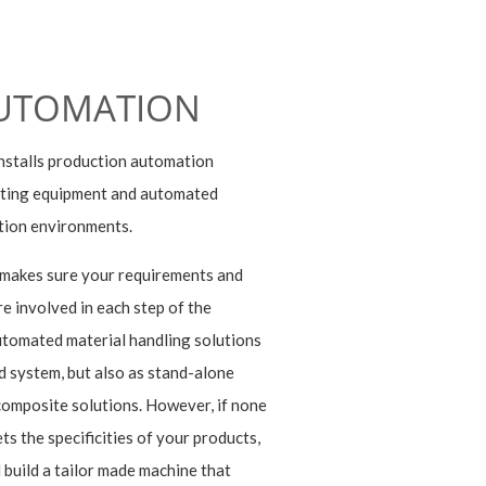
UTOMATION
nstalls production automation
esting equipment and automated
tion environments.
 makes sure your requirements and
e involved in each step of the
tomated material handling solutions
d system, but also as stand-alone
 composite solutions. However, if none
ts the specificities of your products,
 build a tailor made machine that