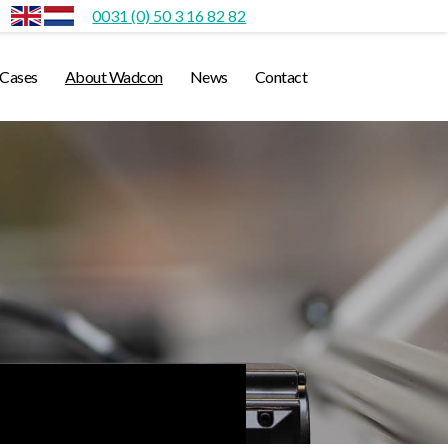
0031 (0) 50 3 16 82 82
Cases
About Wadcon
News
Contact