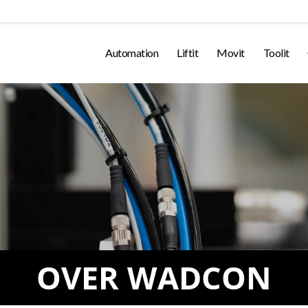
Automation
Liftit
Movit
Toolit
OVER WADCON