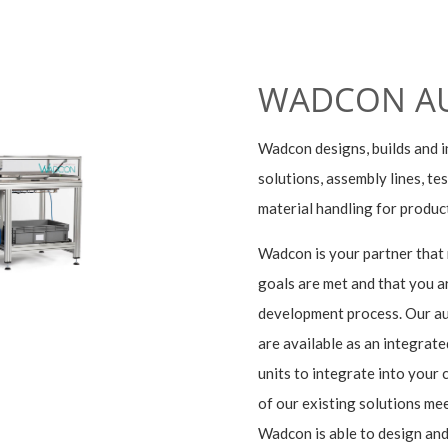
WADCON A
Wadcon designs, builds and i
solutions, assembly lines, t
material handling for produc
Wadcon is your partner that
goals are met and that you ar
development process. Our au
are available as an integrate
units to integrate into your
of our existing solutions mee
Wadcon is able to design and