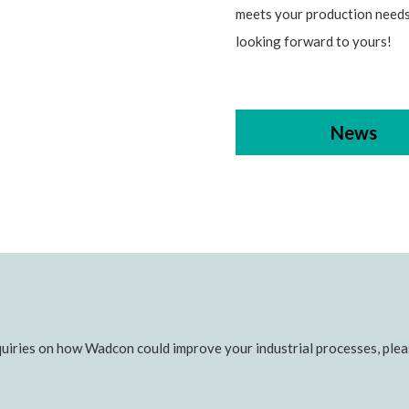
meets your production needs
looking forward to yours!
News
uiries on how Wadcon could improve your industrial processes, pleas