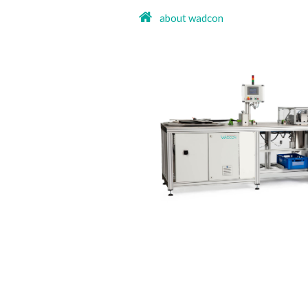
about wadcon