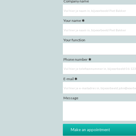
Company name
Your name
Your function
Phone number
E-mail
Message