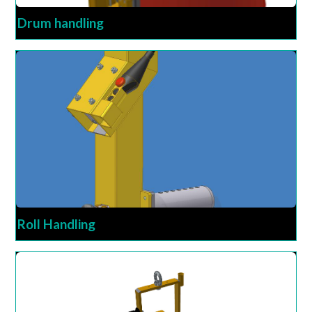
Drum handling
Roll Handling