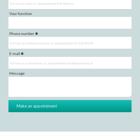
Your function
Phone number
E-mail
Message