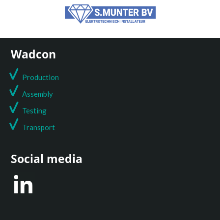
Wadcon
Production
Assembly
Testing
T
ransport
Social media