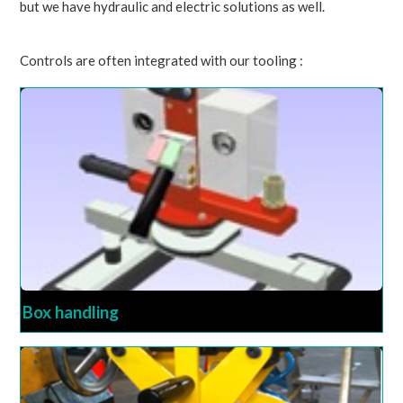
but we have hydraulic and electric solutions as well.
Controls are often integrated with our tooling :
Box handling