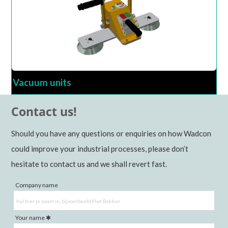
Vacuum units
Contact us!
Should you have any questions or enquiries on how Wadcon
could improve your industrial processes, please don’t
hesitate to contact us and we shall revert fast.
Company name
Your name