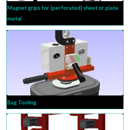
Magnet grips for (perforated) sheet or plate
metal
Bag Tooling