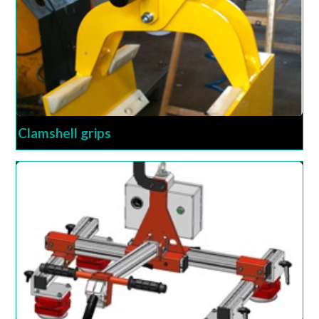
Clamshell grips