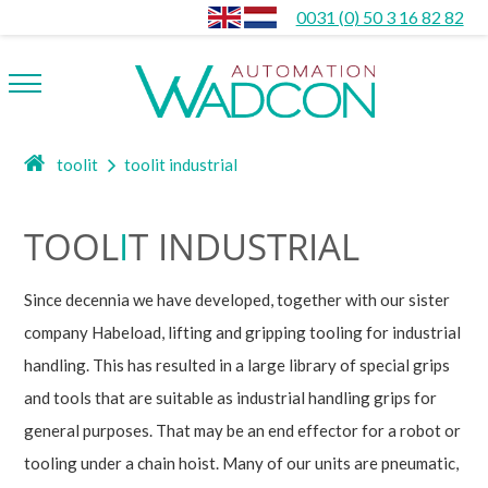
0031 (0) 50 3 16 82 82
toolit
toolit industrial
TOOL
I
T INDUSTRIAL
Since decennia we have developed, together with our sister
company Habeload, lifting and gripping tooling for industrial
handling. This has resulted in a large library of special grips
and tools that are suitable as industrial handling grips for
general purposes. That may be an end effector for a robot or
tooling under a chain hoist. Many of our units are pneumatic,