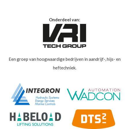
Onderdeel van:
Een groep van hoogwaardige bedrijven in aandrijf-, hijs- en
heftechniek.