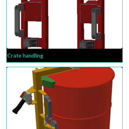
Crate handling