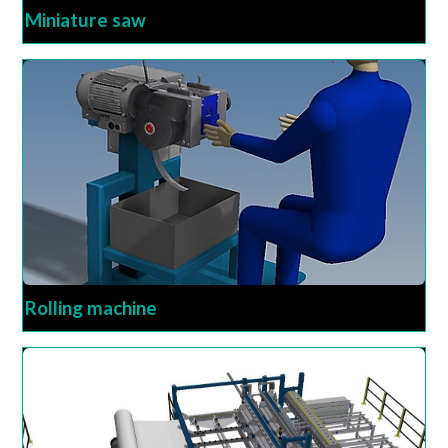
Miniature saw
Rolling machine