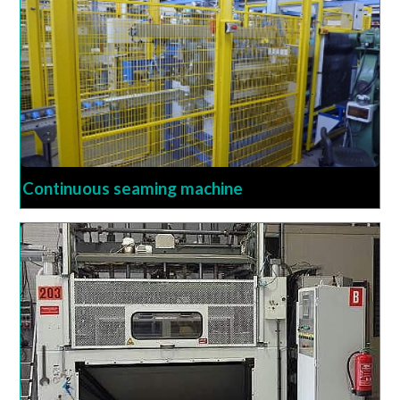
Continuous seaming machine