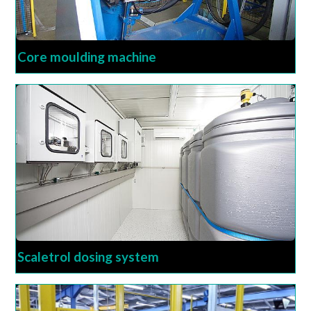
Core moulding machine
Scaletrol dosing system