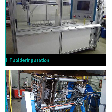
HF soldering station