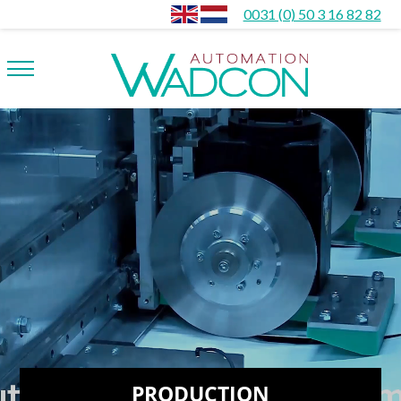
0031 (0) 50 3 16 82 82
PRODUCTION