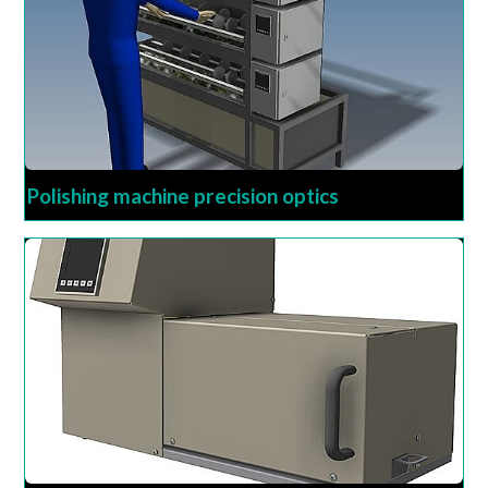
Polishing machine precision optics