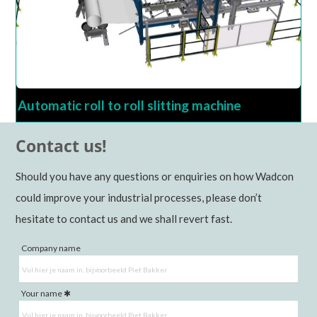
Automatic roll to roll slitting machine
Contact us!
Should you have any questions or enquiries on how Wadcon
could improve your industrial processes, please don’t
hesitate to contact us and we shall revert fast.
Company name
Your name