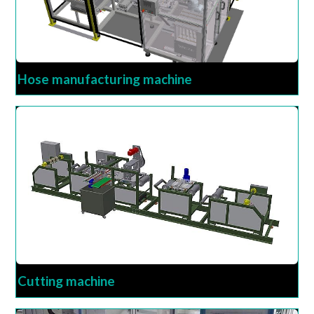
Hose manufacturing machine
Cutting machine