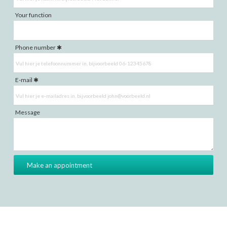
Your function
Phone number
E-mail
Message