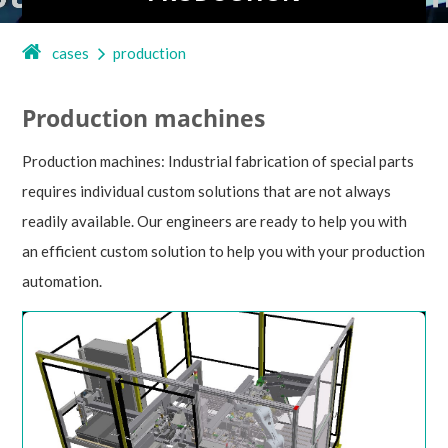
cases
production
Production machines
Production machines: Industrial fabrication of special parts
requires individual custom solutions that are not always
readily available. Our engineers are ready to help you with
an efficient custom solution to help you with your production
automation.