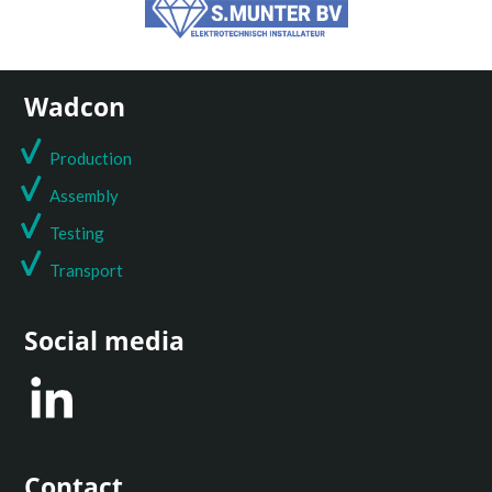
Wadcon
Production
Assembly
Testing
T
ransport
Social media
Contact