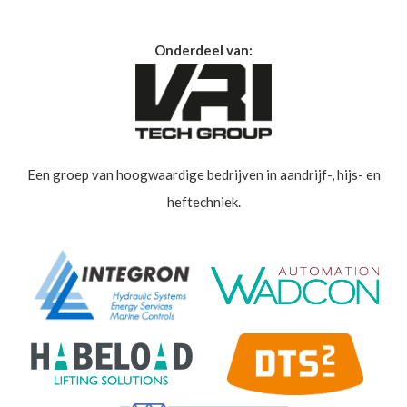
Onderdeel van:
Een groep van hoogwaardige bedrijven in aandrijf-, hijs- en
heftechniek.