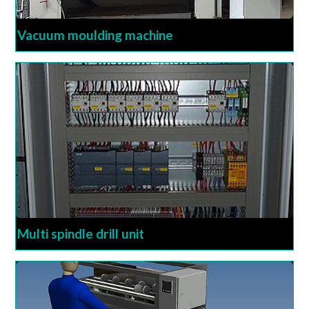
Vacuum moulding machine
Multi spindle drill unit