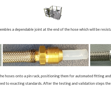
les a dependable joint at the end of the hose which will be resistan
the hoses onto a pin rack, positioning them for automated fitting and
ped to exacting standards. After the testing and validation steps the