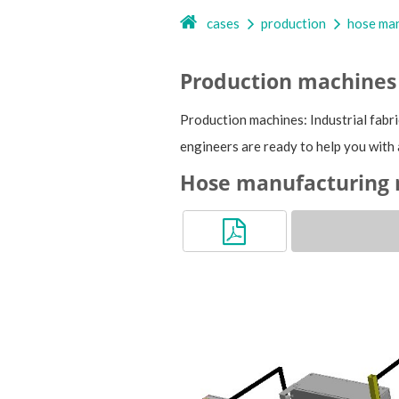
cases
production
hose man
Production machines
Production machines: Industrial fabri
engineers are ready to help you with 
Hose manufacturing