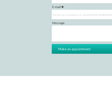
E-mail
Message