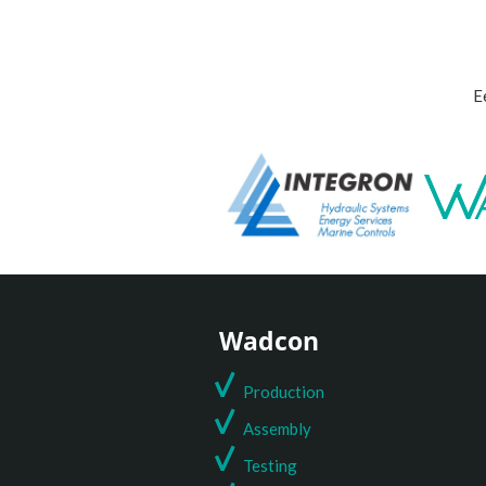
E
Wadcon
Production
Assembly
Testing