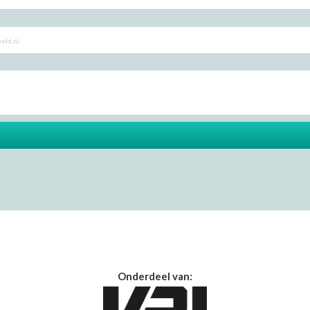
Onderdeel van: