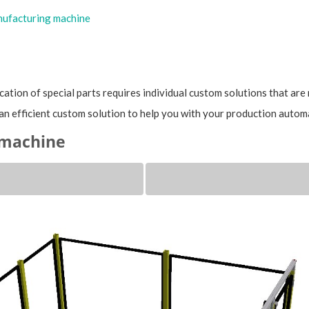
ufacturing machine
cation of special parts requires individual custom solutions that are 
an efficient custom solution to help you with your production autom
 machine