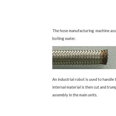
The hose manufacturing machine assemb
boiling water.
An industrial robot is used to handle 
internal material is then cut and trum
assembly in the main units.