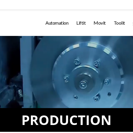
Automation
Liftit
Movit
Toolit
PRODUCTION