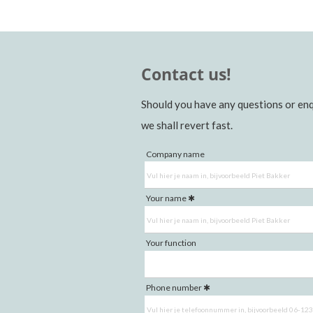
Contact us!
Should you have any questions or enq
we shall revert fast.
Company name
Your name
Your function
Phone number