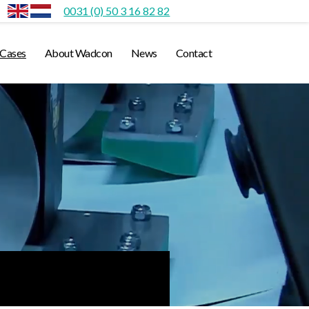
0031 (0) 50 3 16 82 82
Cases
About Wadcon
News
Contact