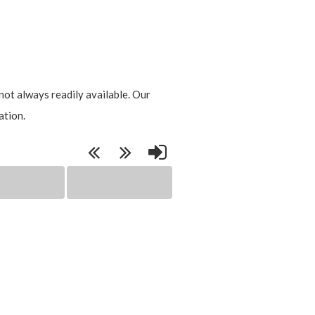
not always readily available. Our
ation.