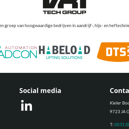
en groep van hoogwaardige bedrijven in aandrijf-, hijs- en heftechnie
Social media
Conta
Kieler Bo
9723 JA 
T:
0031 (