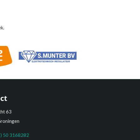
k.
ct
cht 63
Groningen
0) 50 3168282