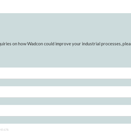
uiries on how Wadcon could improve your industrial processes, pleas