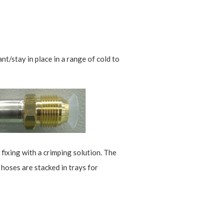
t/stay in place in a range of cold to
 fixing with a crimping solution. The
 hoses are stacked in trays for