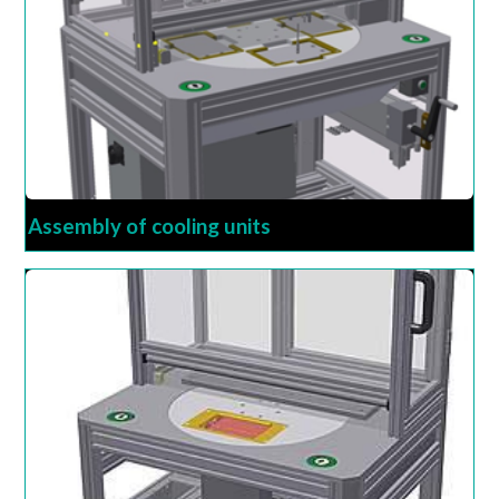
Assembly of cooling units