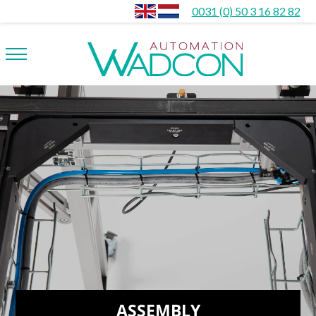
0031 (0) 50 3 16 82 82
ASSEMBLY