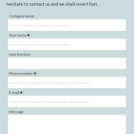
hesitate to contact us and we shall revert fast.
Company name
Your name
Your function
Phone number
E-mail
Message