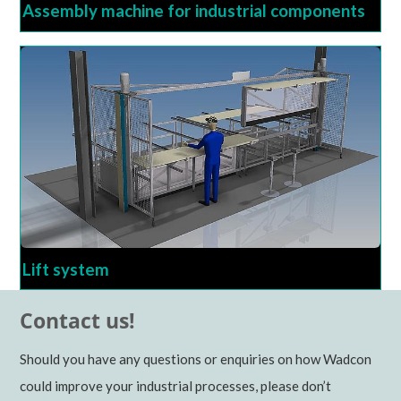
Assembly machine for industrial components
Lift system
Contact us!
Should you have any questions or enquiries on how Wadcon
could improve your industrial processes, please don’t