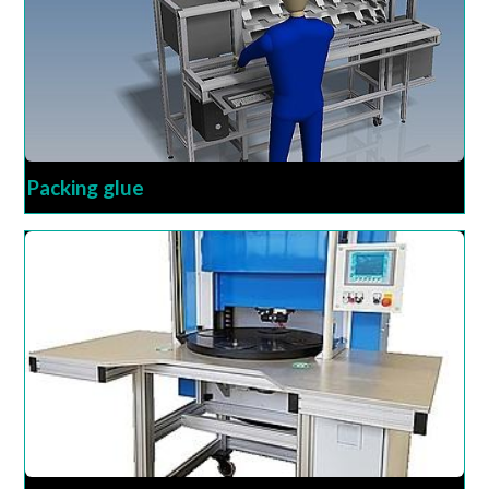
Packing glue