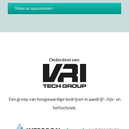
Onderdeel van:
Een groep van hoogwaardige bedrijven in aandrijf-, hijs- en
heftechniek.