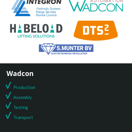
Wadcon
Production
Assembly
Testing
T
ransport