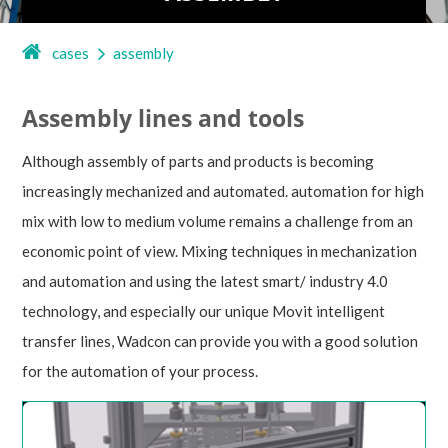
cases
assembly
Assembly lines and tools
Although assembly of parts and products is becoming
increasingly mechanized and automated. automation for high
mix with low to medium volume remains a challenge from an
economic point of view. Mixing techniques in mechanization
and automation and using the latest smart/ industry 4.0
technology, and especially our unique Movit intelligent
transfer lines, Wadcon can provide you with a good solution
for the automation of your process.