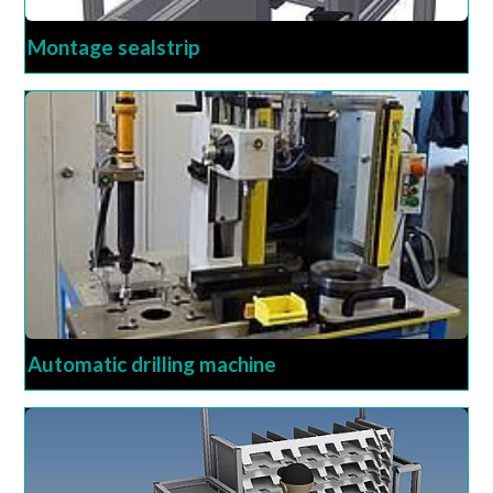
Montage sealstrip
Automatic drilling machine