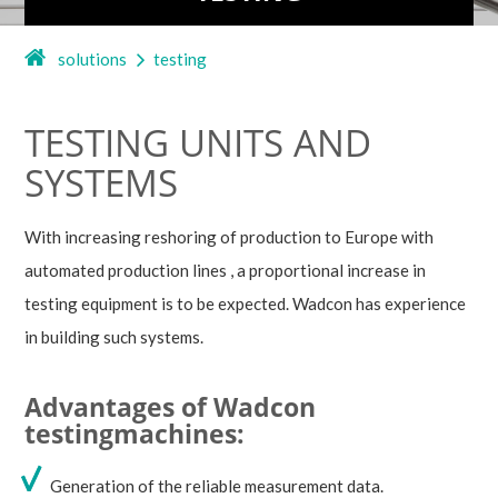
solutions
testing
TESTING UNITS AND
SYSTEMS
With increasing reshoring of production to Europe with
automated production lines , a proportional increase in
testing equipment is to be expected. Wadcon has experience
in building such systems.
Advantages of Wadcon
testingmachines:
Generation of the reliable measurement data.