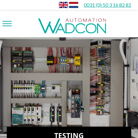
0031 (0) 50 3 16 82 82
TESTING