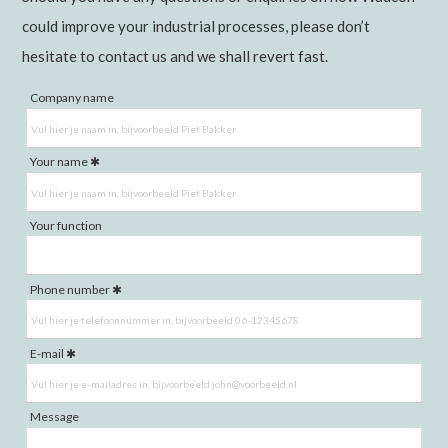
could improve your industrial processes, please don’t
hesitate to contact us and we shall revert fast.
Company name
Your name
Your function
Phone number
E-mail
Message