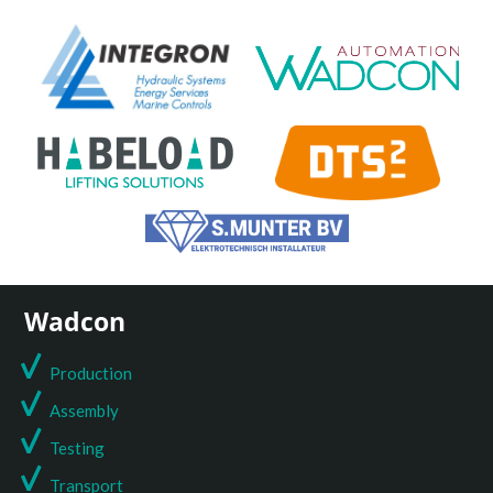
Wadcon
Production
Assembly
Testing
T
ransport