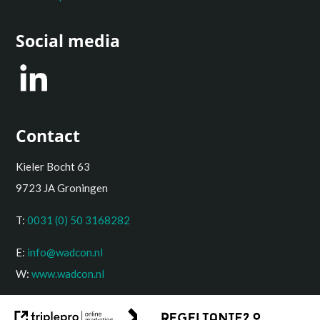
Social media
Contact
Kieler Bocht 63
9723 JA Groningen
T:
0031 (0) 50 3168282
E:
info@wadcon.nl
W:
www.wadcon.nl