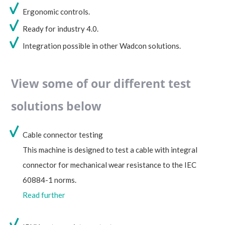
Ergonomic controls.
Ready for industry 4.0.
Integration possible in other Wadcon solutions.
View some of our different test
solutions below
Cable connector testing
This machine is designed to test a cable with integral
connector for mechanical wear resistance to the IEC
60884-1 norms.
Read further