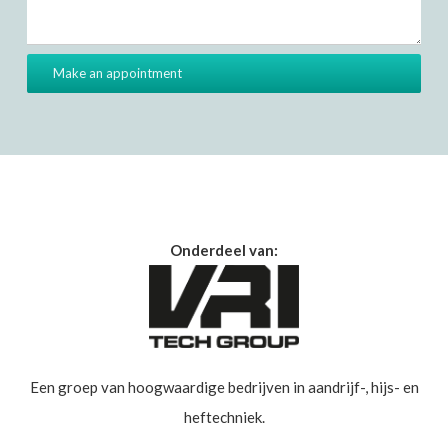
Onderdeel van:
Een groep van hoogwaardige bedrijven in aandrijf-, hijs- en
heftechniek.