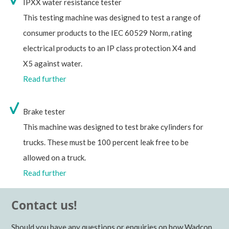
IPXX water resistance tester
This testing machine was designed to test a range of
consumer products to the IEC 60529 Norm, rating
electrical products to an IP class protection X4 and
X5 against water.
Read further
Brake tester
This machine was designed to test brake cylinders for
trucks. These must be 100 percent leak free to be
allowed on a truck.
Read further
Contact us!
Should you have any questions or enquiries on how Wadcon