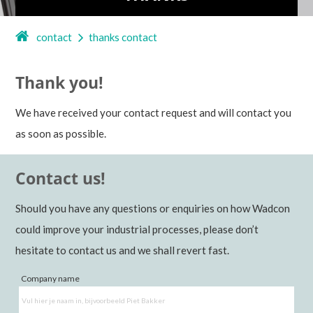
contact
thanks contact
Thank you!
We have received your contact request and will contact you
as soon as possible.
Contact us!
Should you have any questions or enquiries on how Wadcon
could improve your industrial processes, please don’t
hesitate to contact us and we shall revert fast.
Company name