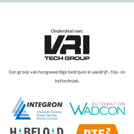
Onderdeel van:
Een groep van hoogwaardige bedrijven in aandrijf-, hijs- en
heftechniek.