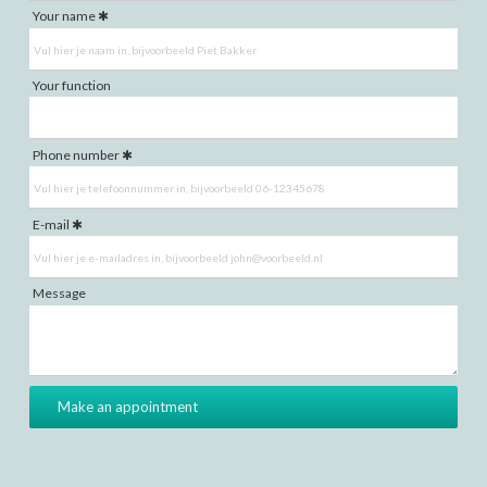
Your name
Your function
Phone number
E-mail
Message