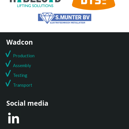
Wadcon
Production
Assembly
Testing
T
ransport
Social media