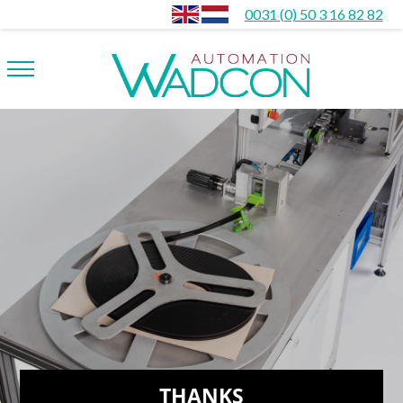
0031 (0) 50 3 16 82 82
THANKS