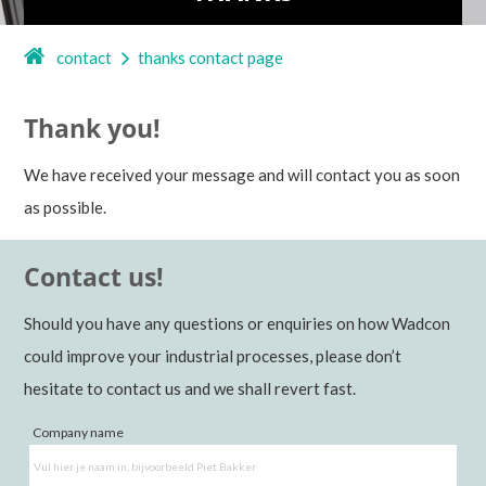
contact
thanks contact page
Thank you!
We have received your message and will contact you as soon
as possible.
Contact us!
Should you have any questions or enquiries on how Wadcon
could improve your industrial processes, please don’t
hesitate to contact us and we shall revert fast.
Company name