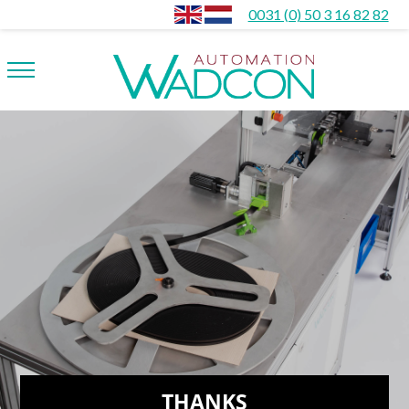
0031 (0) 50 3 16 82 82
THANKS