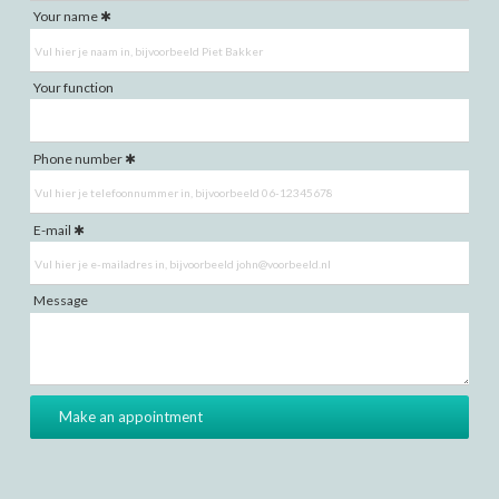
Your name
Your function
Phone number
E-mail
Message