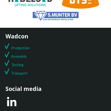
Wadcon
Production
Assembly
Testing
T
ransport
Social media