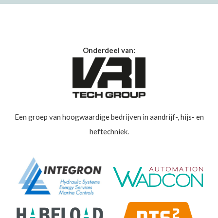
Onderdeel van:
Een groep van hoogwaardige bedrijven in aandrijf-, hijs- en
heftechniek.